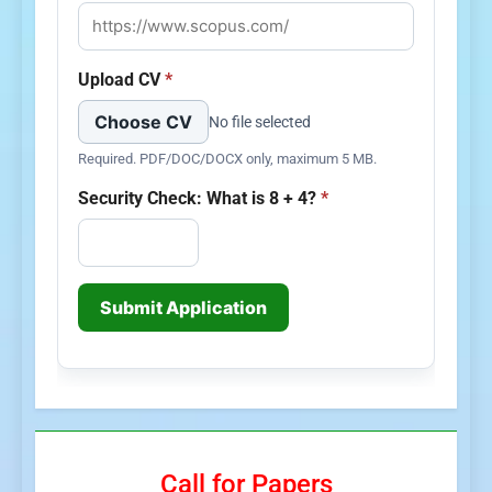
Upload CV
*
Choose CV
No file selected
Required. PDF/DOC/DOCX only, maximum 5 MB.
Security Check: What is 8 + 4?
*
Submit Application
Call for Papers