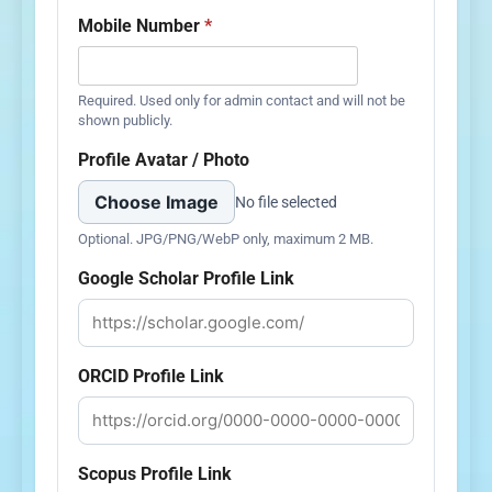
Mobile Number
*
Required. Used only for admin contact and will not be
shown publicly.
Profile Avatar / Photo
Choose Image
No file selected
Optional. JPG/PNG/WebP only, maximum 2 MB.
Google Scholar Profile Link
ORCID Profile Link
Scopus Profile Link