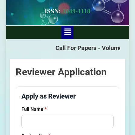
ISSN:
3049-1118
Call For Papers -
Volume - 3 Is
Reviewer Application
Apply as Reviewer
Full Name
*