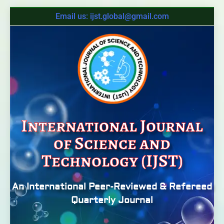
Email us: ijst.global@gmail.com
International Journal
of Science and
Technology (IJST)
An International Peer-Reviewed & Refereed
Quarterly Journal