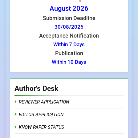
August
2026
Submission Deadline
30/08/2026
Acceptance Notification
Within 7 Days
Publication
Within 10 Days
Author's Desk
REVIEWER APPLICATION
EDITOR APPLICATION
KNOW PAPER STATUS