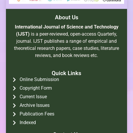
About Us
International Journal of Science and Technology
(IJST)
is a peer-reviewed, open-access Quarterly,
journal. IJST publishes a range of empirical and
theoretical research papers, case studies, literature
reviews, and book reviews etc.
Quick Links
Online Submission
Copyright Form
Current Issue
Archive Issues
Publication Fees
Indexed