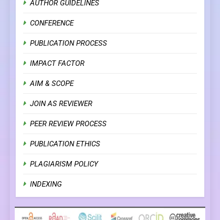
AUTHOR GUIDELINES
CONFERENCE
PUBLICATION PROCESS
IMPACT FACTOR
AIM & SCOPE
JOIN AS REVIEWER
PEER REVIEW PROCESS
PUBLICATION ETHICS
PLAGIARISM POLICY
INDEXING