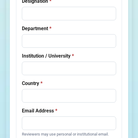
Designation
*
Department
*
Institution / University
*
Country
*
Email Address
*
Reviewers may use personal or institutional email.