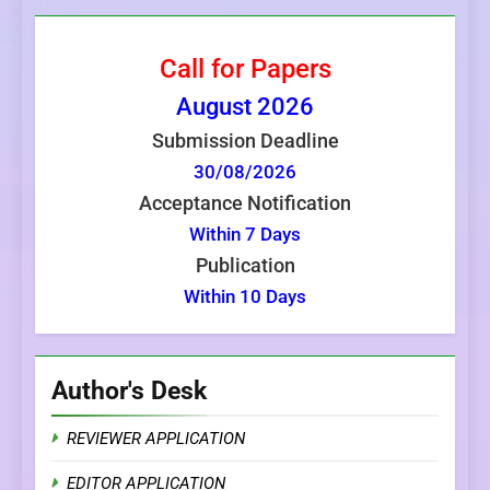
Call for Papers
August
2026
Submission Deadline
30/08/2026
Acceptance Notification
Within 7 Days
Publication
Within 10 Days
Author's Desk
REVIEWER APPLICATION
EDITOR APPLICATION