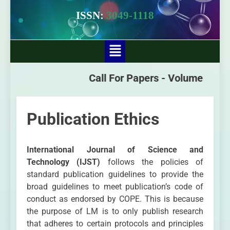
ISSN:
3049-1118
Call For Papers -
Volume - 3 Issu
Publication Ethics
International Journal of Science and
Technology (IJST)
follows the policies of
standard publication guidelines to provide the
broad guidelines to meet publication’s code of
conduct as endorsed by COPE. This is because
the purpose of LM is to only publish research
that adheres to certain protocols and principles