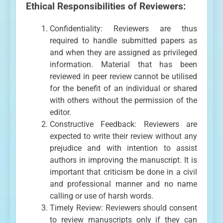
Ethical Responsibilities of Reviewers:
Confidentiality: Reviewers are thus
required to handle submitted papers as
and when they are assigned as privileged
information. Material that has been
reviewed in peer review cannot be utilised
for the benefit of an individual or shared
with others without the permission of the
editor.
Constructive Feedback: Reviewers are
expected to write their review without any
prejudice and with intention to assist
authors in improving the manuscript. It is
important that criticism be done in a civil
and professional manner and no name
calling or use of harsh words.
Timely Review: Reviewers should consent
to review manuscripts only if they can