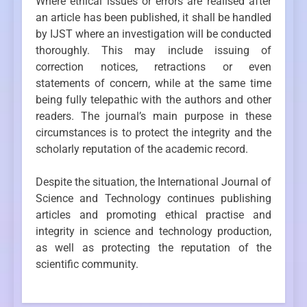
Where ethical issues or errors are realised after
an article has been published, it shall be handled
by IJST where an investigation will be conducted
thoroughly. This may include issuing of
correction notices, retractions or even
statements of concern, while at the same time
being fully telepathic with the authors and other
readers. The journal’s main purpose in these
circumstances is to protect the integrity and the
scholarly reputation of the academic record.
Despite the situation, the International Journal of
Science and Technology continues publishing
articles and promoting ethical practise and
integrity in science and technology production,
as well as protecting the reputation of the
scientific community.