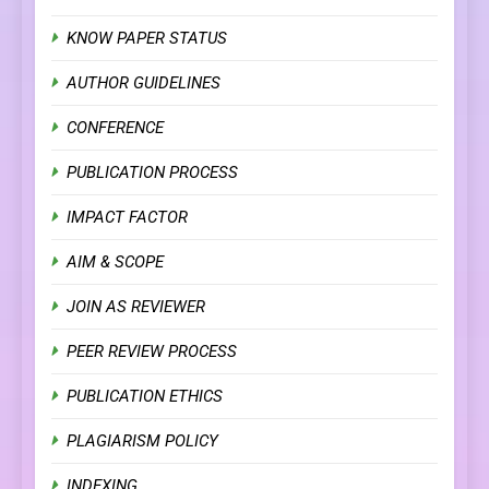
KNOW PAPER STATUS
AUTHOR GUIDELINES
CONFERENCE
PUBLICATION PROCESS
IMPACT FACTOR
AIM & SCOPE
JOIN AS REVIEWER
PEER REVIEW PROCESS
PUBLICATION ETHICS
PLAGIARISM POLICY
INDEXING