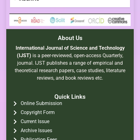
About Us
International Journal of Science and Technology
(IJST)
is a peer-reviewed, open-access Quarterly,
journal. IJST publishes a range of empirical and
theoretical research papers, case studies, literature
reviews, and book reviews etc.
Quick Links
Online Submission
Copyright Form
Current Issue
Archive Issues
Publication Fees