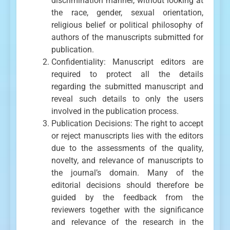
discrimination manner, without looking at
the race, gender, sexual orientation,
religious belief or political philosophy of
authors of the manuscripts submitted for
publication.
Confidentiality: Manuscript editors are
required to protect all the details
regarding the submitted manuscript and
reveal such details to only the users
involved in the publication process.
Publication Decisions: The right to accept
or reject manuscripts lies with the editors
due to the assessments of the quality,
novelty, and relevance of manuscripts to
the journal’s domain. Many of the
editorial decisions should therefore be
guided by the feedback from the
reviewers together with the significance
and relevance of the research in the