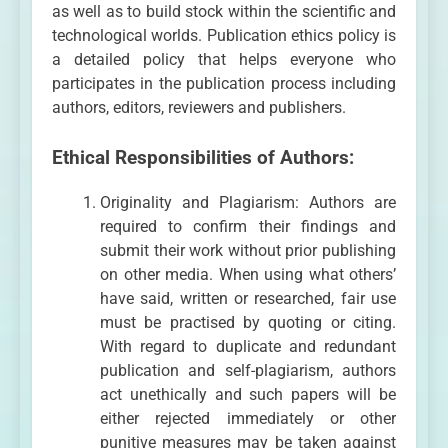
as well as to build stock within the scientific and
technological worlds. Publication ethics policy is
a detailed policy that helps everyone who
participates in the publication process including
authors, editors, reviewers and publishers.
Ethical Responsibilities of Authors:
Originality and Plagiarism: Authors are
required to confirm their findings and
submit their work without prior publishing
on other media. When using what others’
have said, written or researched, fair use
must be practised by quoting or citing.
With regard to duplicate and redundant
publication and self-plagiarism, authors
act unethically and such papers will be
either rejected immediately or other
punitive measures may be taken against