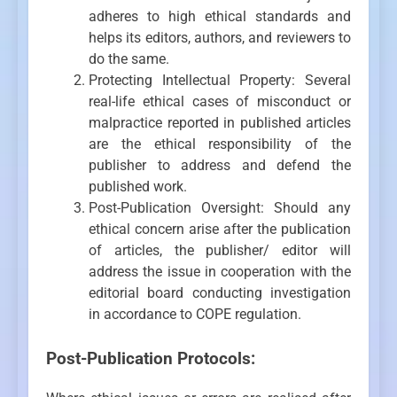
adheres to high ethical standards and
helps its editors, authors, and reviewers to
do the same.
Protecting Intellectual Property: Several
real-life ethical cases of misconduct or
malpractice reported in published articles
are the ethical responsibility of the
publisher to address and defend the
published work.
Post-Publication Oversight: Should any
ethical concern arise after the publication
of articles, the publisher/ editor will
address the issue in cooperation with the
editorial board conducting investigation
in accordance to COPE regulation.
Post-Publication Protocols: