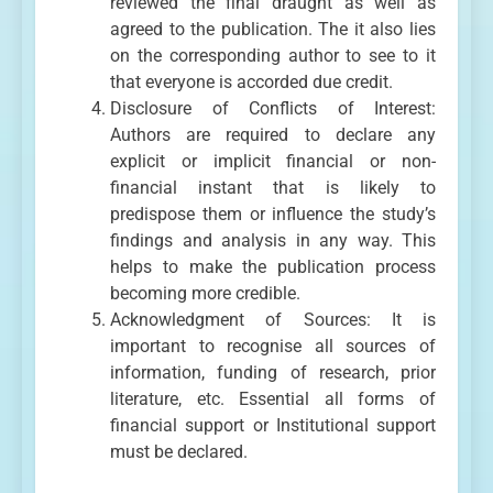
reviewed the final draught as well as
agreed to the publication. The it also lies
on the corresponding author to see to it
that everyone is accorded due credit.
Disclosure of Conflicts of Interest:
Authors are required to declare any
explicit or implicit financial or non-
financial instant that is likely to
predispose them or influence the study’s
findings and analysis in any way. This
helps to make the publication process
becoming more credible.
Acknowledgment of Sources: It is
important to recognise all sources of
information, funding of research, prior
literature, etc. Essential all forms of
financial support or Institutional support
must be declared.