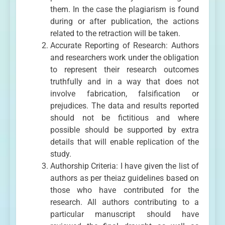
them. In the case the plagiarism is found
during or after publication, the actions
related to the retraction will be taken.
Accurate Reporting of Research: Authors
and researchers work under the obligation
to represent their research outcomes
truthfully and in a way that does not
involve fabrication, falsification or
prejudices. The data and results reported
should not be fictitious and where
possible should be supported by extra
details that will enable replication of the
study.
Authorship Criteria: I have given the list of
authors as per theiaz guidelines based on
those who have contributed for the
research. All authors contributing to a
particular manuscript should have