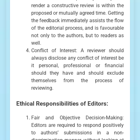
render a constructive review is within the
proposed or mutually agreed time. Getting
the feedback immediately assists the flow
of the editorial process, and is favourable
not only to the authors, but to readers as
well.
Conflict of Interest: A reviewer should
always disclose any conflict of interest be
it personal, professional or financial
should they have and should exclude
themselves from the process of
reviewing.
Ethical Responsibilities of Editors:
Fair and Objective Decision-Making:
Editors are required to respond positively
to authors’ submissions in a non-