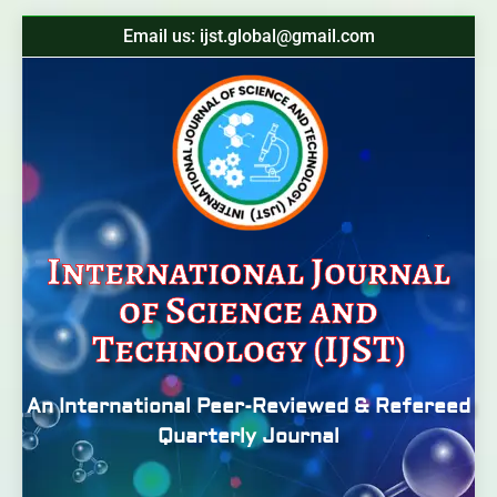
Email us: ijst.global@gmail.com
International Journal
of Science and
Technology (IJST)
An International Peer-Reviewed & Refereed
Quarterly Journal