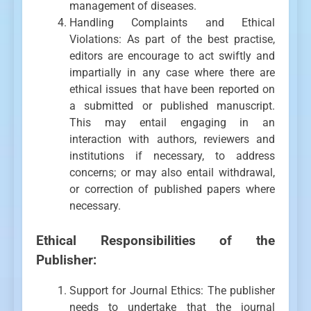
management of diseases.
Handling Complaints and Ethical
Violations: As part of the best practise,
editors are encourage to act swiftly and
impartially in any case where there are
ethical issues that have been reported on
a submitted or published manuscript.
This may entail engaging in an
interaction with authors, reviewers and
institutions if necessary, to address
concerns; or may also entail withdrawal,
or correction of published papers where
necessary.
Ethical Responsibilities of the
Publisher:
Support for Journal Ethics: The publisher
needs to undertake that the journal