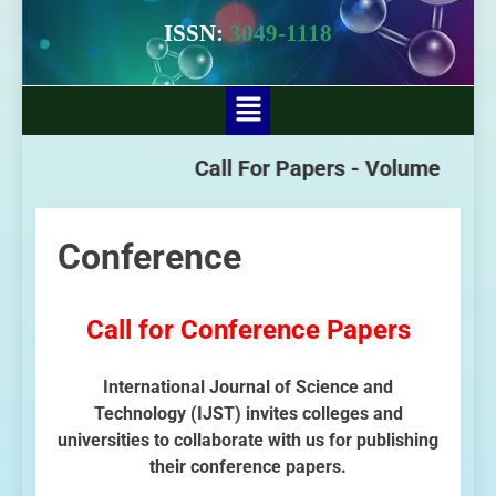
ISSN:
3049-1118
Call For Papers -
Volume - 3 Iss
Conference
Call for Conference Papers
International Journal of Science and
Technology (IJST) invites colleges and
universities to collaborate with us for publishing
their conference papers.