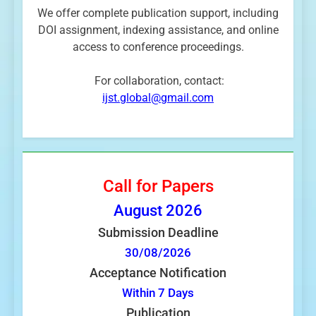
We offer complete publication support, including
DOI assignment, indexing assistance, and online
access to conference proceedings.
For collaboration, contact:
ijst.global@gmail.com
Call for Papers
August
2026
Submission Deadline
30/08/2026
Acceptance Notification
Within 7 Days
Publication