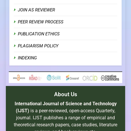
JOIN AS REVIEWER
PEER REVIEW PROCESS
PUBLICATION ETHICS
PLAGIARISM POLICY
INDEXING
About Us
International Journal of Science and Technology
(IJST)
is a peer-reviewed, open-access Quarterly,
journal. IJST publishes a range of empirical and
theoretical research papers, case studies, literature