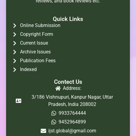
reviews, and book reviews etc.
Quick Links
Online Submission
Copyright Form
Current Issue
Archive Issues
Publication Fees
Indexed
Contect Us
Address:
3/186 Vishnupuri, Kanpur Nagar, Uttar
Pradesh, India 208002
9933764444
9452964899
ijst.global@gmail.com