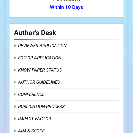
Within 10 Days
Author's Desk
REVIEWER APPLICATION
EDITOR APPLICATION
KNOW PAPER STATUS
AUTHOR GUIDELINES
CONFERENCE
PUBLICATION PROCESS
IMPACT FACTOR
AIM & SCOPE