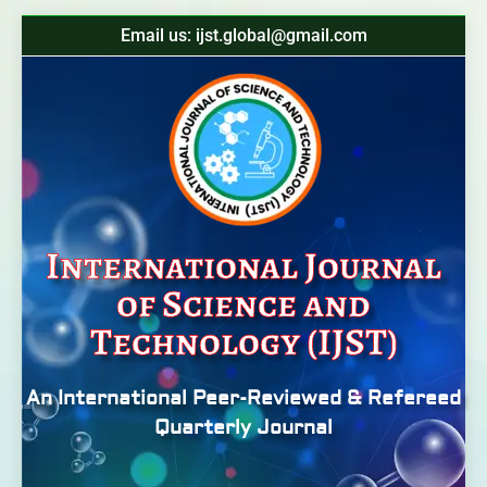
Email us: ijst.global@gmail.com
International Journal
of Science and
Technology (IJST)
An International Peer-Reviewed & Refereed
Quarterly Journal