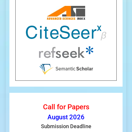
Call for Papers
August
2026
Submission Deadline