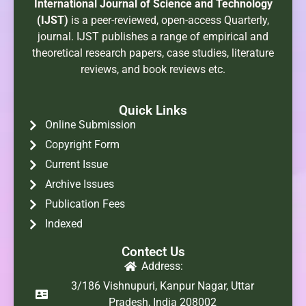
International Journal of Science and Technology
(IJST)
is a peer-reviewed, open-access Quarterly,
journal. IJST publishes a range of empirical and
theoretical research papers, case studies, literature
reviews, and book reviews etc.
Quick Links
Online Submission
Copyright Form
Current Issue
Archive Issues
Publication Fees
Indexed
Contect Us
Address:
3/186 Vishnupuri, Kanpur Nagar, Uttar
Pradesh, India 208002