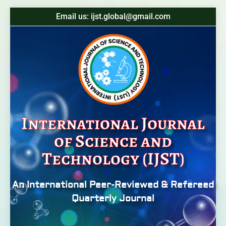
Email us: ijst.global@gmail.com
International Journal
of Science and
Technology (IJST)
An International Peer-Reviewed & Refereed
Quarterly Journal