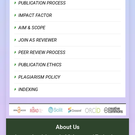
PUBLICATION PROCESS
IMPACT FACTOR
AIM & SCOPE
JOIN AS REVIEWER
PEER REVIEW PROCESS
PUBLICATION ETHICS
PLAGIARISM POLICY
INDEXING
About Us