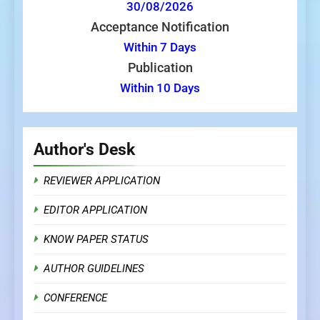
30/08/2026
Acceptance Notification
Within 7 Days
Publication
Within 10 Days
Author's Desk
REVIEWER APPLICATION
EDITOR APPLICATION
KNOW PAPER STATUS
AUTHOR GUIDELINES
CONFERENCE