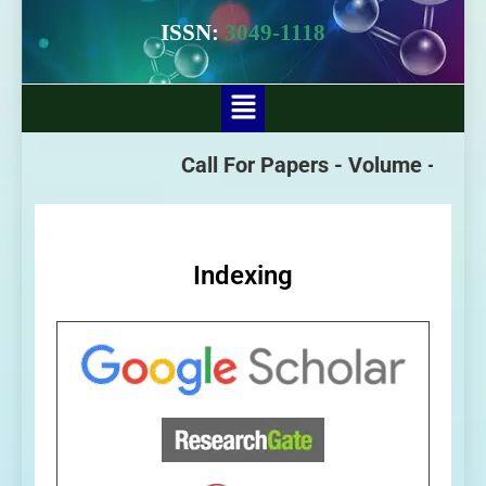
ISSN:
3049-1118
Call For Papers -
Volume - 3 Issu
Indexing