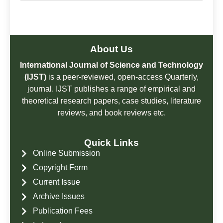
About Us
International Journal of Science and Technology
(IJST)
is a peer-reviewed, open-access Quarterly,
journal. IJST publishes a range of empirical and
theoretical research papers, case studies, literature
reviews, and book reviews etc.
Quick Links
Online Submission
Copyright Form
Current Issue
Archive Issues
Publication Fees