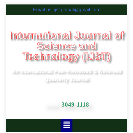
Email us: ijst.global@gmail.com
International Journal of
Science and
Technology (IJST)
An International Peer-Reviewed & Refereed
Quarterly Journal
ISSN:
3049-1118