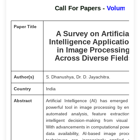
Call For Papers -
Volume - 3 I
Paper Title
A Survey on Artificial
Intelligence Applications
in Image Processing
Across Diverse Fields
Author(s)
S. Dhanushya, Dr. D. Jayachitra.
Country
India
Abstract
Artificial Intelligence (AI) has emerged as 
powerful tool in image processing by enablin
automated analysis, feature extraction an
intelligent decision-making from visual data
With advancements in computational power an
data availability, AI-based image processin