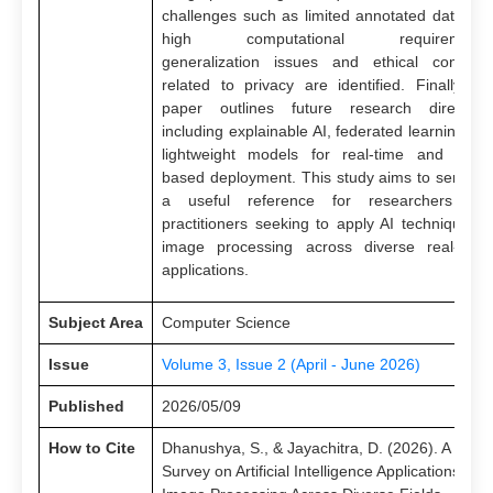
challenges such as limited annotated datasets
high computational requirements
generalization issues and ethical concern
related to privacy are identified. Finally, th
paper outlines future research direction
including explainable AI, federated learning an
lightweight models for real-time and edge
based deployment. This study aims to serve a
a useful reference for researchers an
practitioners seeking to apply AI techniques i
image processing across diverse real-worl
applications.
Subject Area
Computer Science
Issue
Volume 3, Issue 2 (April - June 2026)
Published
2026/05/09
How to Cite
Dhanushya, S., & Jayachitra, D. (2026). A
Survey on Artificial Intelligence Applications in