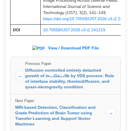
Image Processing Across Diverse Fields.
International Journal of Science and
Technology (IJST)
, 3(2), 141–149.
https://doi.org/10.70558/IJST.2026.v3.i2.24121
DOI
10.70558/IJST.2026.v3.i2.241219
View / Download PDF File
Previous Paper
Diffusion controlled entirely detached
←
growth of in₀.₅Ga₀.₅Sb by VDS process: Role
of interface stability, thermodiffusion, and
quasi-microgravity condition
Next Paper
MRI-based Detection, Classification and
→
Grade Prediction of Brain Tumor using
Transfer Learning and Support Vector
Machines