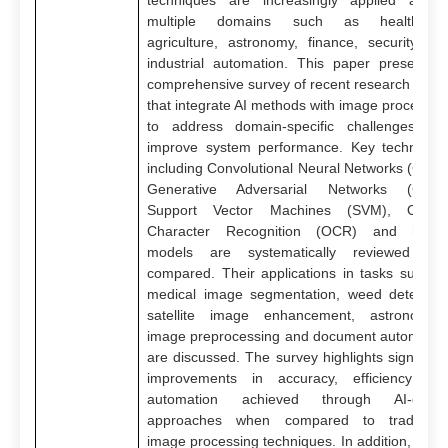
techniques are increasingly applied acros
multiple domains such as healthcare
agriculture, astronomy, finance, security an
industrial automation. This paper presents 
comprehensive survey of recent research work
that integrate AI methods with image processin
to address domain-specific challenges an
improve system performance. Key technique
including Convolutional Neural Networks (CNN)
Generative Adversarial Networks (GAN)
Support Vector Machines (SVM), Optica
Character Recognition (OCR) and hybri
models are systematically reviewed an
compared. Their applications in tasks such a
medical image segmentation, weed detection
satellite image enhancement, astronomica
image preprocessing and document automatio
are discussed. The survey highlights significan
improvements in accuracy, efficiency an
automation achieved through AI-drive
approaches when compared to traditiona
image processing techniques. In addition, majo