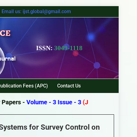
Email us: ijst.global@gmail.com
nce
ISSN:
3049-1118
ournal
ublication Fees (APC)
Contact Us
apers -
Volume - 3 Issue - 3
(July - September 202
 Systems for Survey Control on