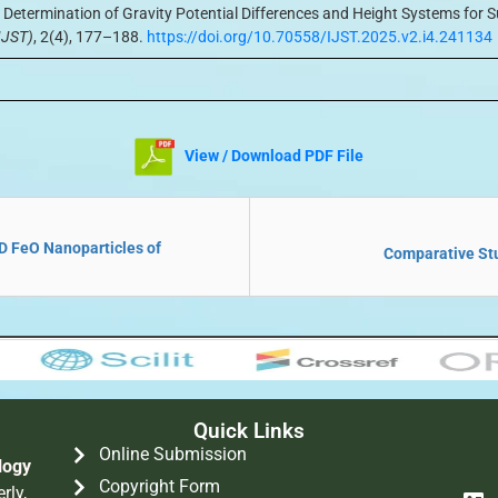
 Determination of Gravity Potential Differences and Height Systems fo
IJST)
, 2(4), 177–188.
https://doi.org/10.70558/IJST.2025.v2.i4.241134
View / Download PDF File
ND FeO Nanoparticles of
Comparative Stu
Quick Links
Online Submission
logy
Copyright Form
rly,