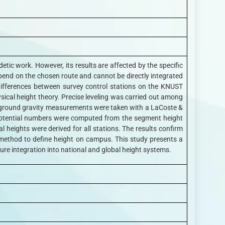
etic work. However, its results are affected by the specific
pend on the chosen route and cannot be directly integrated
 differences between survey control stations on the KNUST
ical height theory. Precise leveling was carried out among
nt, ground gravity measurements were taken with a LaCoste &
opotential numbers were computed from the segment height
heights were derived for all stations. The results confirm
 method to define height on campus. This study presents a
ture integration into national and global height systems.