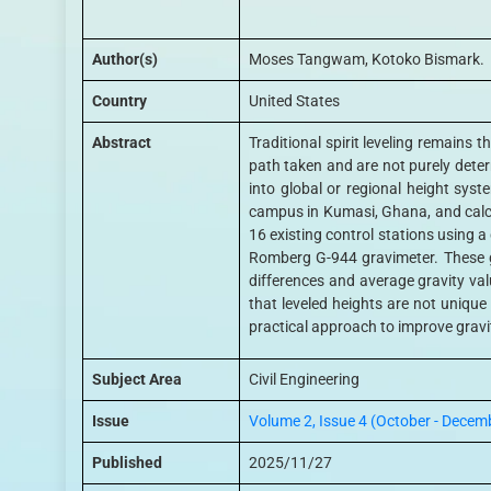
Author(s)
Moses Tangwam, Kotoko Bismark.
Country
United States
Abstract
Traditional spirit leveling remains 
path taken and are not purely deter
into global or regional height sys
campus in Kumasi, Ghana, and calcu
16 existing control stations using 
Romberg G-944 gravimeter. These g
differences and average gravity val
that leveled heights are not uniqu
practical approach to improve gravit
Subject Area
Civil Engineering
Issue
Volume 2, Issue 4 (October - Decem
Published
2025/11/27