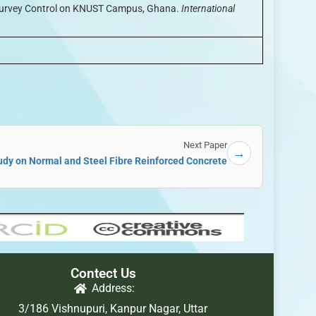
r Survey Control on KNUST Campus, Ghana.
International
Next Paper
→
dy on Normal and Steel Fibre Reinforced Concrete
Contect Us
Address:
3/186 Vishnupuri, Kanpur Nagar, Uttar