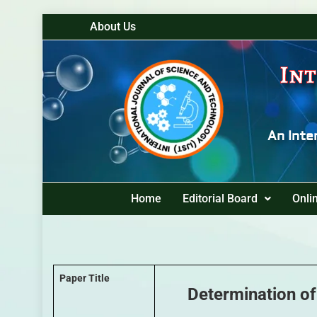
About Us
Int
An Inte
Home
Editorial Board
Onli
Paper Title
Determination of