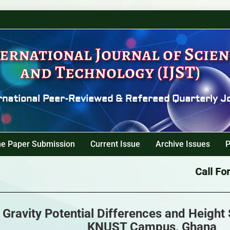
ernational Journal of Scie
and Technology (IJST)
rnational Peer-Reviewed & Refereed Quarterly J
ne Paper Submission
Current Issue
Archive Issues
P
Call For P
 Gravity Potential Differences and Height
KNUST Campus, Ghana