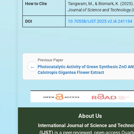
How to Cite
Tangwam, M., & Bismark, K. (2025).
Journal of Science and Technology (
DOI
10.70558/IJST.2025.v2.i4.241134
Previous Paper
←
Photocatalytic Activity of Green Synthesis ZnO A
Calotropis Gigantea Flower Extract
About Us
International Journal of Science and Techno
(IJST)
is a peer-reviewed, open-access Quarte