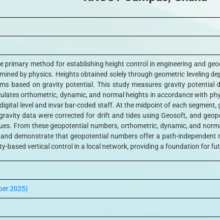
the primary method for establishing height control in engineering and geod
mined by physics. Heights obtained solely through geometric leveling de
tems based on gravity potential. This study measures gravity potential
lates orthometric, dynamic, and normal heights in accordance with phys
a digital level and invar bar-coded staff. At the midpoint of each segme
ravity data were corrected for drift and tides using Geosoft, and ge
ues. From these geopotential numbers, orthometric, dynamic, and normal 
e and demonstrate that geopotential numbers offer a path-independent
y-based vertical control in a local network, providing a foundation for fu
ber 2025)