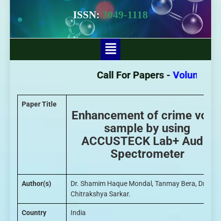
ISSN:
3049-1118
Call For Papers -
Volume - 3 I
Paper Title
Enhancement of crime voic
sample by using
ACCUSTECK Lab+ Audio
Spectrometer
Author(s)
Dr. Shamim Haque Mondal, Tanmay Bera, Dr.
Chitrakshya Sarkar.
Country
India