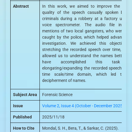
Abstract
In this work, we aimed to improve the soun
quality of the speech casually spoken by th
criminals during a robbery at a factory using 
voice spectrometer. The audio file include
mentions of two local gangsters, who were late
caught by the police, which helped advance th
investigation. We achieved this objective b
stretching the recorded speech over time, whic
allowed us to understand the names better. W
have accomplished this task b
elongating/expanding the recorded speech in th
time scale/time domain, which led to th
decipherment of names.
Subject Area
Forensic Science
Issue
Volume 2, Issue 4 (October - December 2025)
Published
2025/11/18
How to Cite
Mondal, S. H., Bera, T., & Sarkar, C. (2025).