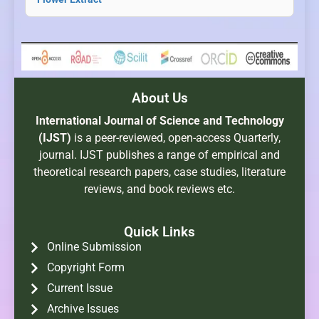
About Us
International Journal of Science and Technology
(IJST)
is a peer-reviewed, open-access Quarterly,
journal. IJST publishes a range of empirical and
theoretical research papers, case studies, literature
reviews, and book reviews etc.
Quick Links
Online Submission
Copyright Form
Current Issue
Archive Issues