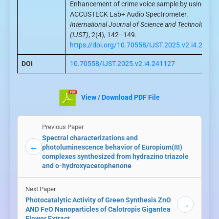
Enhancement of crime voice sample by using
ACCUSTECK Lab+ Audio Spectrometer.
International Journal of Science and Technology
(IJST)
, 2(4), 142–149.
https://doi.org/10.70558/IJST.2025.v2.i4.24112
DOI
10.70558/IJST.2025.v2.i4.241127
View / Download PDF File
Previous Paper
Spectral characterizations and
←
photoluminescence behavior of Europium(III)
complexes synthesized from hydrazino triazole
and o-hydroxyacetophenone
Next Paper
Photocatalytic Activity of Green Synthesis ZnO
→
AND FeO Nanoparticles of Calotropis Gigantea
Flower Extract