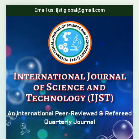
Email us: ijst.global@gmail.com
International Journal
of Science and
Technology (IJST)
An International Peer-Reviewed & Refereed
Quarterly Journal